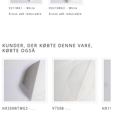
V211WG1 - White
HX210WG2 - White
Gloss adh removable
Gloss adh removable
clear
black
KUNDER, DER KØBTE DENNE VARE,
KØBTE OGSÅ
HX200NTWG2 -...
V750B -...
HX190