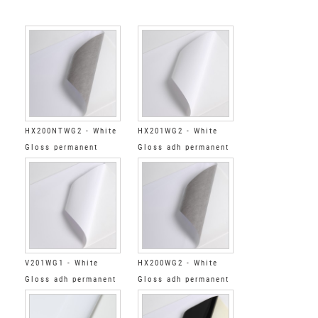
HX200NTWG2 - White
HX201WG2 - White
Gloss permanent
Gloss adh permanent
standard tack grey
clear
V201WG1 - White
HX200WG2 - White
Gloss adh permanent
Gloss adh permanent
clear
low tack grey