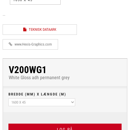
...
TEKNISK DATAARK
www.Hexis-Graphics.com
V200WG1
White Gloss adh permanent grey
BREDDE (MM) X LÆNGDE (M)
LOG PÅ