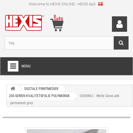
Welcome to HEXIS ONLINE - HEXIS ApS
MENU
HOME
DIGITALE PRINTMEDIER
+
WRAPPINGFOLIE
200-SERIEN KVALITETSFOLIE POLYMERISK
V200WG1 - White Gloss adh
permanent grey
+
SKÆRFOLIE
+
SPECIEL SKÆRFOLIE
+
DIGITALE PRINTMEDIER