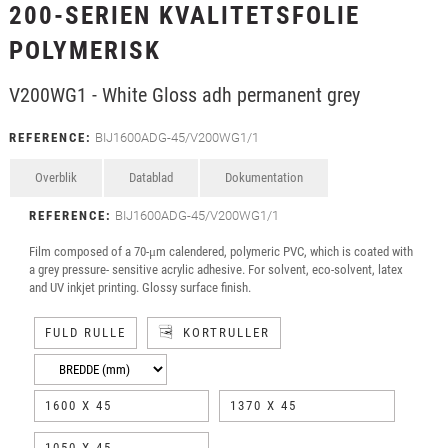
200-SERIEN KVALITETSFOLIE
POLYMERISK
V200WG1 - White Gloss adh permanent grey
REFERENCE:
BIJ1600ADG-45/V200WG1/1
Overblik
Datablad
Dokumentation
REFERENCE:
BIJ1600ADG-45/V200WG1/1
Film composed of a 70-μm calendered, polymeric PVC, which is coated with
a grey pressure- sensitive acrylic adhesive. For solvent, eco-solvent, latex
and UV inkjet printing. Glossy surface finish.
FULD RULLE
KORTRULLER
1600 X 45
1370 X 45
1050 X 45