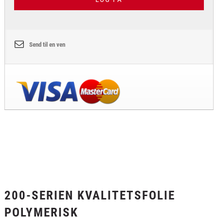
Send til en ven
200-SERIEN KVALITETSFOLIE
POLYMERISK