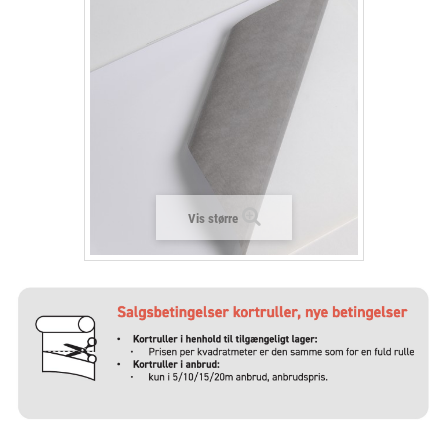
+
LAMINAT
+
TEKSTIL
+
BESKYTTELSESFILM
+
VÆRKTØJ & TILBEHØR
Vis større