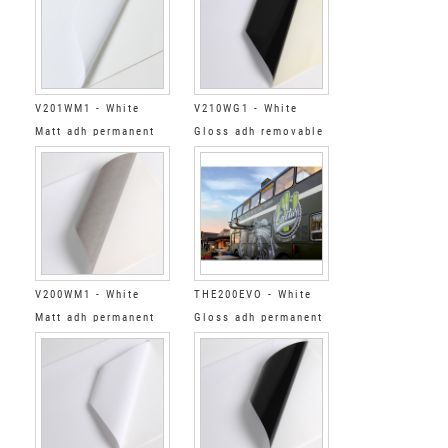
V201WM1 - White
V210WG1 - White
Matt adh permanent
Gloss adh removable
clear
black
V200WM1 - White
THE200EVO - White
Matt adh permanent
Gloss adh permanent
grey
gris