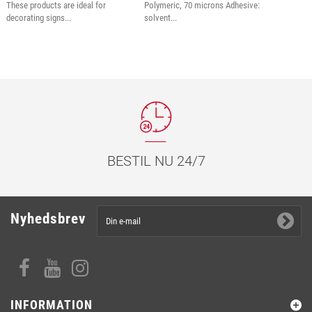
These products are ideal for
Polymeric, 70 microns Adhesive:
decorating signs...
solvent...
BESTIL NU 24/7
Nyhedsbrev
INFORMATION