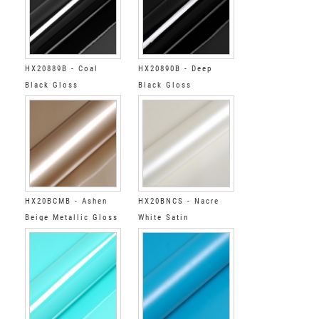
HX20889B - Coal
HX20890B - Deep
Black Gloss
Black Gloss
HX20BCMB - Ashen
HX20BNCS - Nacre
Beige Metallic Gloss
White Satin