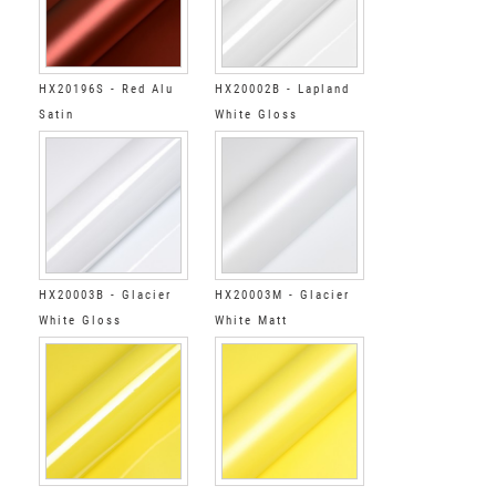
HX20196S - Red Alu
HX20002B - Lapland
Satin
White Gloss
HX20003B - Glacier
HX20003M - Glacier
White Gloss
White Matt