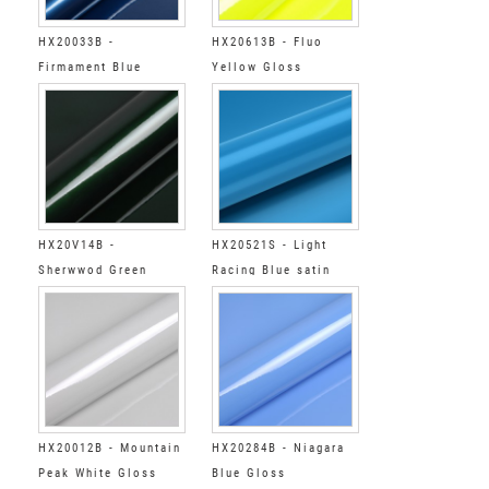
HX20033B -
HX20613B - Fluo
Firmament Blue
Yellow Gloss
Gloss
HX20V14B -
HX20521S - Light
Sherwwod Green
Racing Blue satin
Gloss
HX20012B - Mountain
HX20284B - Niagara
Peak White Gloss
Blue Gloss