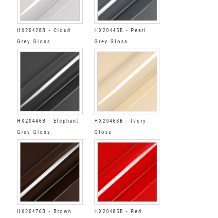
HX20428B - Cloud
HX20445B - Pearl
Grey Gloss
Grey Gloss
HX20446B - Elephant
HX20468B - Ivory
Grey Gloss
Gloss
HX20476B - Brown
HX20485B - Red