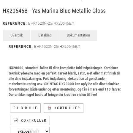
HX20646B - Yas Marina Blue Metallic Gloss
REFERENCE:
BHK1520N-25/HX20646B/1
Overblik
Datablad
Dokumentation
REFERENCE:
BHK1520N-25/HX20646B/1
HX20000, standard-folien til dine komplette fuld indpakninger. Kombiner
teknisk ydeevne med en perfekt, farvet blank, satin, wet eller mat finish til
alle dine indpakninger. Fuld indpakning, dekoration af genstande,
møbelrestaurering osv. SKINTAC HX20000 kan opfylde alle dine tekniske
forventninger, både under og efter montering, og fås i mere end 110 farver.
Der er ikke noget bedre at bringe din kreative vision til live!
FULD RULLE
KORTRULLER
KORTRULLER