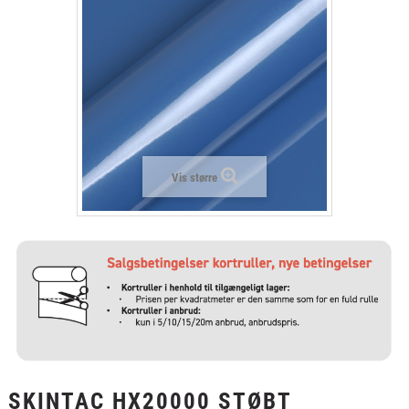
+
LAMINAT
+
TEKSTIL
+
BESKYTTELSESFILM
+
VÆRKTØJ & TILBEHØR
Vis større
SKINTAC HX20000 STØBT