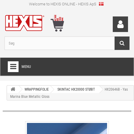
Welcome to HEXIS ONLINE - HEXIS ApS
MENU
HOME
WRAPPINGFOLIE
SKINTAC HX20000 STØBT
HX20646B - Yas
+
WRAPPINGFOLIE
Marina Blue Metallic Gloss
+
SKÆRFOLIE
+
SPECIEL SKÆRFOLIE
+
DIGITALE PRINTMEDIER