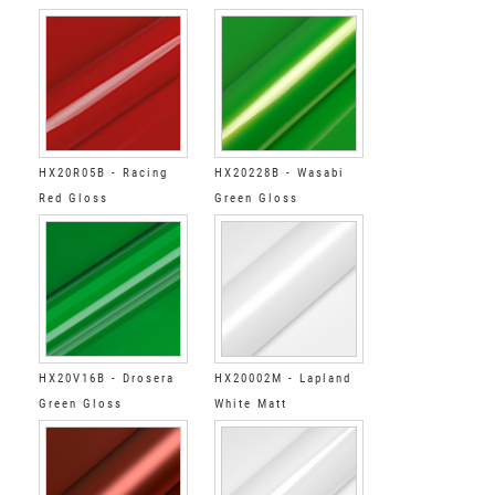
HX20R05B - Racing
HX20228B - Wasabi
Red Gloss
Green Gloss
HX20V16B - Drosera
HX20002M - Lapland
Green Gloss
White Matt