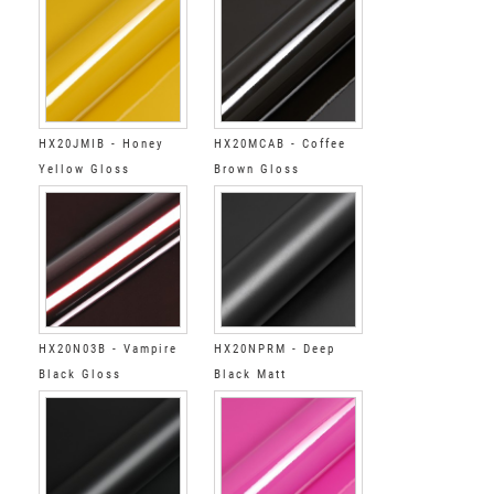
HX20JMIB - Honey
HX20MCAB - Coffee
Yellow Gloss
Brown Gloss
HX20N03B - Vampire
HX20NPRM - Deep
Black Gloss
Black Matt