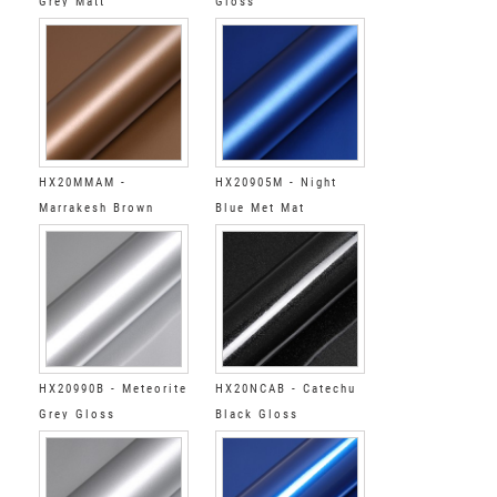
Grey Matt
Gloss
HX20MMAM -
HX20905M - Night
Marrakesh Brown
Blue Met Mat
Matt
HX20990B - Meteorite
HX20NCAB - Catechu
Grey Gloss
Black Gloss