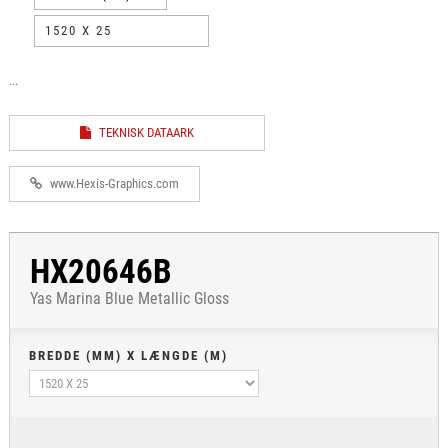
1520 X 25
...
TEKNISK DATAARK
www.Hexis-Graphics.com
HX20646B
Yas Marina Blue Metallic Gloss
BREDDE (MM) X LÆNGDE (M)