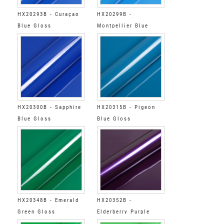
HX20293B - Curaçao
HX20299B -
Blue Gloss
Montpellier Blue
Gloss
HX20300B - Sapphire
HX20315B - Pigeon
Blue Gloss
Blue Gloss
HX20348B - Emerald
HX20352B -
Green Gloss
Elderberry Purple
Gloss