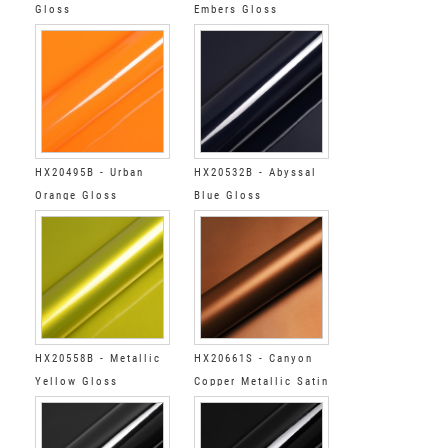
Gloss
Embers Gloss
HX20495B - Urban
HX20532B - Abyssal
Orange Gloss
Blue Gloss
HX20558B - Metallic
HX20661S - Canyon
Yellow Gloss
Copper Metallic Satin