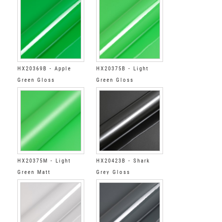
HX20369B - Apple
HX20375B - Light
Green Gloss
Green Gloss
HX20375M - Light
HX20423B - Shark
Green Matt
Grey Gloss