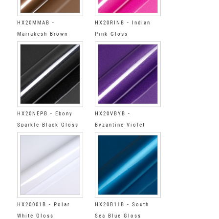
HX20MMAB -
HX20RINB - Indian
Marrakesh Brown
Pink Gloss
Gloss
HX20NEPB - Ebony
HX20VBYB -
Sparkle Black Gloss
Byzantine Violet
Gloss
HX20001B - Polar
HX20B11B - South
White Gloss
Sea Blue Gloss