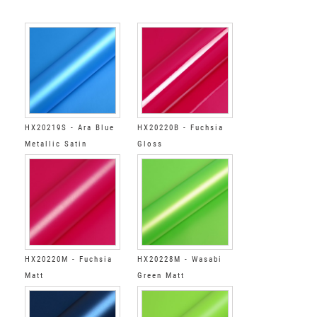
HX20219S - Ara Blue
HX20220B - Fuchsia
Metallic Satin
Gloss
HX20220M - Fuchsia
HX20228M - Wasabi
Matt
Green Matt