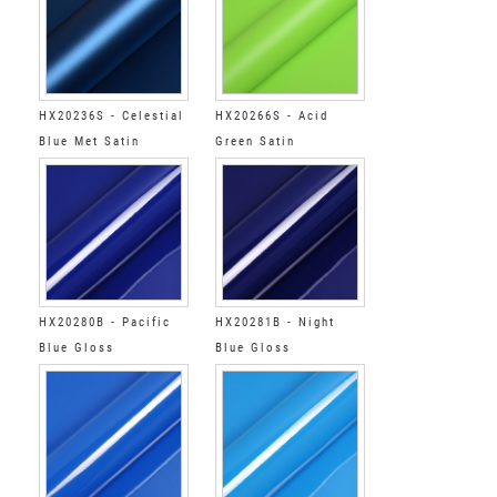
HX20236S - Celestial
HX20266S - Acid
Blue Met Satin
Green Satin
HX20280B - Pacific
HX20281B - Night
Blue Gloss
Blue Gloss