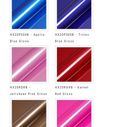
HX20P004B - Apollo
HX20P005B - Triton
Blue Gloss
Blue Gloss
HX20RDRB -
HX20RGRB - Garnet
Jellybean Pink Gloss
Red Gloss