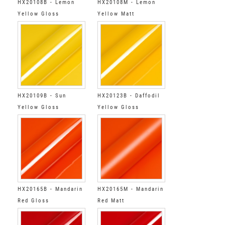
HX20108B - Lemon
HX20108M - Lemon
Yellow Gloss
Yellow Matt
HX20109B - Sun
HX20123B - Daffodil
Yellow Gloss
Yellow Gloss
HX20165B - Mandarin
HX20165M - Mandarin
Red Gloss
Red Matt