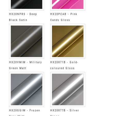
HX20NPRS - Deep
HX20PCAB - Pink
Black Satin
Candy Gloss
HX20VMIM - Military
HX20871B - Gold-
Green Matt
coloured Gloss
HX20GGIM - Frozen
HX20877B - Silver