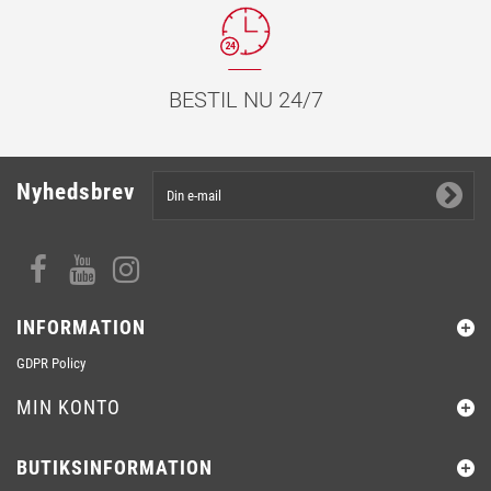
BESTIL NU 24/7
Nyhedsbrev
INFORMATION
GDPR Policy
MIN KONTO
BUTIKSINFORMATION