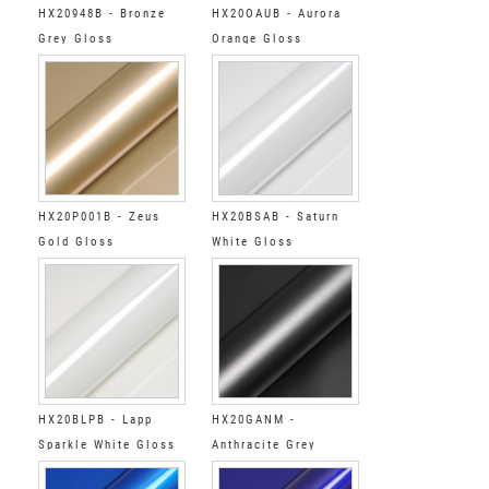
HX20948B - Bronze
HX20OAUB - Aurora
Grey Gloss
Orange Gloss
HX20P001B - Zeus
HX20BSAB - Saturn
Gold Gloss
White Gloss
HX20BLPB - Lapp
HX20GANM -
Sparkle White Gloss
Anthracite Grey
Metallic Matt