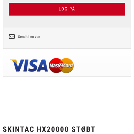
LOG PÅ
Send til en ven
SKINTAC HX20000 STØBT