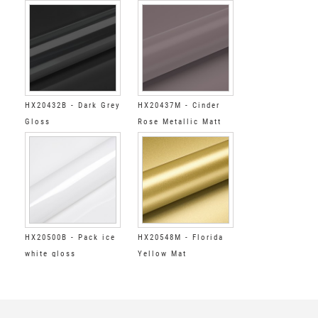
HX20432B - Dark Grey
HX20437M - Cinder
Gloss
Rose Metallic Matt
HX20500B - Pack ice
HX20548M - Florida
white gloss
Yellow Mat