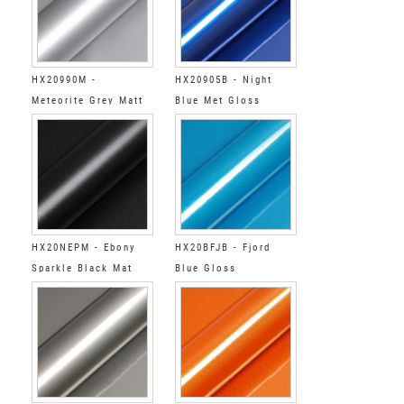
HX20990M -
HX20905B - Night
Meteorite Grey Matt
Blue Met Gloss
HX20NEPM - Ebony
HX20BFJB - Fjord
Sparkle Black Mat
Blue Gloss