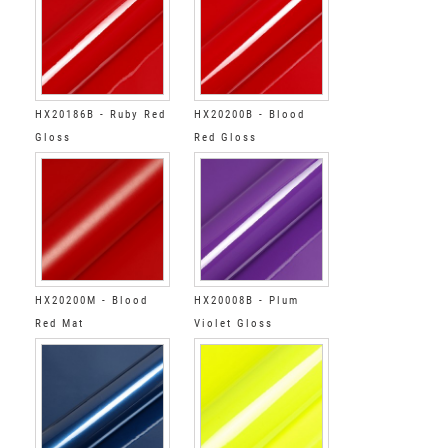
HX20186B - Ruby Red
HX20200B - Blood
Gloss
Red Gloss
HX20200M - Blood
HX20008B - Plum
Red Mat
Violet Gloss