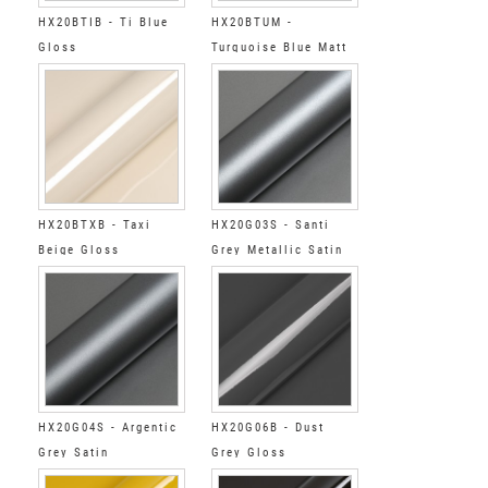
HX20BTIB - Ti Blue
HX20BTUM -
Gloss
Turquoise Blue Matt
HX20BTXB - Taxi
HX20G03S - Santi
Beige Gloss
Grey Metallic Satin
HX20G04S - Argentic
HX20G06B - Dust
Grey Satin
Grey Gloss